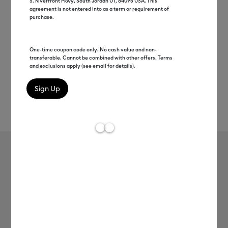
S. Riverfront Pkwy, South Jordan UT, 84095 USA. This
agreement is not entered into as a term or requirement of
purchase.
One-time coupon code only. No cash value and non-
transferable. Cannot be combined with other offers. Terms
and exclusions apply (see email for details).
Rev
Item #
joy-xtra-smart-iron-on-24in
0
Average Rating of
Cricut Joy Xtra™ Smart Iron-On™ (24
in)
MSRP
$9.99
$4.99
50% off