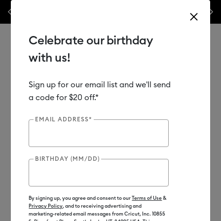
nyl –
💰 Bundle & save! Get up to $50 off our popular machine bundles.*
Previous
Next
⭐️
Shop Now
Celebrate our birthday
with us!
Sign up for our email list and we'll send
Use Tab and Shift plus Tab keys to navigate search results.
Shop
Materials
Material Type
Iron-on (HTV)
a code for $20 off.*
EMAIL ADDRESS*
BIRTHDAY (MM/DD)
By signing up, you agree and consent to our
Terms of Use
&
Privacy Policy
, and to receiving advertising and
marketing-related email messages from Cricut, Inc. 10855