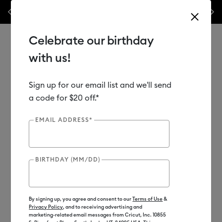
💰 Bundle & save! Get up to $50 off our popular machine bundles.*
Previous
Next
⭐️ 50%
Shop Now
Celebrate our birthday
with us!
Sign up for our email list and we'll send
Use Tab and Shift plus Tab keys to navigate search results.
Shop
Materials
Material Type
Iron-on (HTV)
a code for $20 off.*
EMAIL ADDRESS*
BIRTHDAY (MM/DD)
By signing up, you agree and consent to our
Terms of Use
&
Privacy Policy
, and to receiving advertising and
marketing-related email messages from Cricut, Inc. 10855