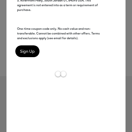
S. Riverfront Pkwy, South Jordan UT, 84095 USA. This
agreement is not entered into as a term or requirement of
purchase.
One-time coupon code only. No cash value and non-
transferable. Cannot be combined with other offers. Terms
and exclusions apply (see email for details).
Rev
Item #
2010402
35
Average Rating of 
Cricut Joy Xtra™ Smart Iron-On™ (24
in)
MSRP
$9.99
$4.99
50% off