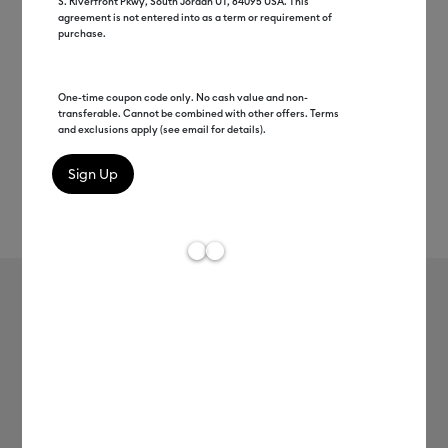
S. Riverfront Pkwy, South Jordan UT, 84095 USA. This
agreement is not entered into as a term or requirement of
purchase.
One-time coupon code only. No cash value and non-
transferable. Cannot be combined with other offers. Terms
and exclusions apply (see email for details).
Rev
Item #
2012827
6
Average Rating of
Cricut® Chameleon Iron-On (12 in x
24 in)
MSRP
$13.99
$6.99
50% off