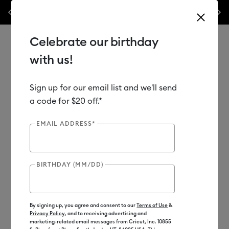
nes,
Previous
Next
✂️ 50% off materials & accessories.*
Shop Now
Celebrate our birthday
with us!
Sign up for our email list and we'll send
Use Tab and Shift plus Tab keys to navigate search results.
Shop
Materials
Material Type
Iron-on (HTV)
a code for $20 off.*
EMAIL ADDRESS*
Out of Stock
New
BIRTHDAY (MM/DD)
By signing up, you agree and consent to our
Terms of Use
&
Privacy Policy
, and to receiving advertising and
marketing-related email messages from Cricut, Inc. 10855