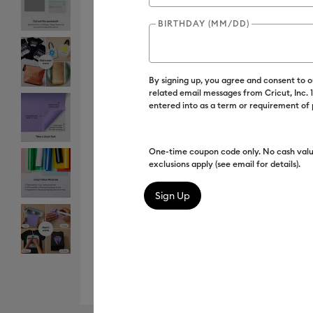
BIRTHDAY (MM/DD)
By signing up, you agree and consent to 
related email messages from Cricut, Inc.
entered into as a term or requirement of
One-time coupon code only. No cash valu
exclusions apply (see email for details).