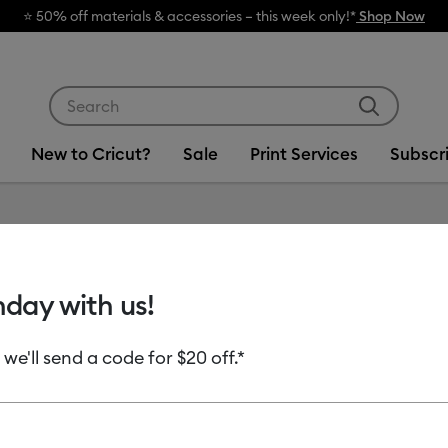
rials & accessories – this week only!*
Shop Now
Use Tab and Shift plus Tab keys to navigate search res
New to Cricut?
Sale
Print Services
Subscr
Item #
2011132
hday with us!
Value Ir
 we'll send a code for $20 off.*
$22.99
Payment plans av