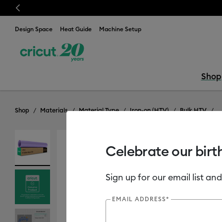
Previous
⭐️ 50% off mate
Design Space
Heat Guide
Machine Setup
Shop
Shop
Materials
Material Type
Iron-on (HTV)
Bulk HTV
Celebrate our birt
Sign up for our email list and
EMAIL ADDRESS*