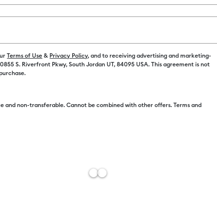
Color:
Lilac
$22.99
our
Terms of Use
&
Privacy Policy
, and to receiving advertising and marketing-
 10855 S. Riverfront Pkwy, South Jordan UT, 84095 USA. This agreement is not
 purchase.
$11.50
e and non-transferable. Cannot be combined with other offers. Terms and
Free Sh
Estimat
Add to W