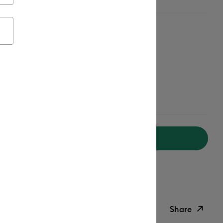
Add to Cart
ipping on Orders Over $50*
ed delivery
Mon, Aug 17 - Wed, Aug 19
Help
Share
ish List