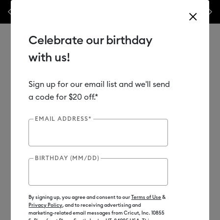
Previous
Next
materials & accessories – this week only!*
Shop Now
🔥 Grab a heat pr
Celebrate our birthday
with us!
Sign up for our email list and we'll send
Use Tab and Shift plus Tab keys to navigate search results.
Shop
Materials
Material Type
Iron-on (HTV)
a code for $20 off.*
Bulk HTV
EMAIL ADDRESS*
Subscriber Exclusive
BIRTHDAY (MM/DD)
By signing up, you agree and consent to our
Terms of Use
&
Privacy Policy
, and to receiving advertising and
marketing-related email messages from Cricut, Inc. 10855