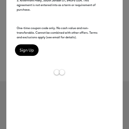
S. Riverfront Pkwy, South Jordan UT, 84095 USA. This
agreement is not entered into as a term or requirement of
purchase.
One-time coupon code only. No cash value and non-
transferable. Cannot be combined with other offers. Terms
and exclusions apply (see email for details).
Rev
Item #
2011129
113
Average Rating of 
Value Iron-On (12 in x 20 ft)
MSRP
$22.99
$11.50
50% off