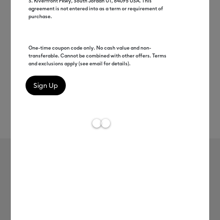
S. Riverfront Pkwy, South Jordan UT, 84095 USA. This
agreement is not entered into as a term or requirement of
purchase.
One-time coupon code only. No cash value and non-
transferable. Cannot be combined with other offers. Terms
and exclusions apply (see email for details).
Rev
Item #
2012360
6
Average Rating of
Cricut® Flocked Iron-On, Classics
Sampler - 12 in x 12 in (5 ct)