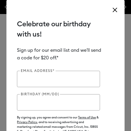
Previous
Next
his week only!*
Shop Now
🔥 Grab a heat press for up to 25% off!*
Sh
Celebrate our birthday
with us!
Sign up for our email list and we'll send
Use Tab and Shift plus Tab keys to navigate search results.
Shop
Materials
Material Type
Iron-on (HTV)
a code for $20 off.*
Bulk HTV
EMAIL ADDRESS*
BIRTHDAY (MM/DD)
By signing up, you agree and consent to our
Terms of Use
&
Privacy Policy
, and to receiving advertising and
marketing-related email messages from Cricut, Inc. 10855