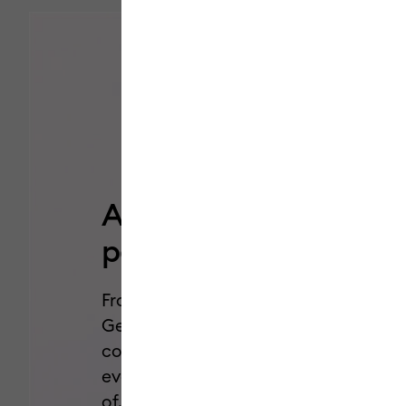
Add a pop of
personality.
From Dual-Sided Markers to Glitter
Gel Pens, we’ve got all the styles,
colors, and effects you need for
every project you’ve been dreaming
of.