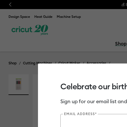
Previous
ndle & save! Get up to $50 off our popular machine bundles.*
Shop No
Design Space
Heat Guide
Machine Setup
Shop
Shop
Cutting Machines
Cricut Maker
Accessories
Celebrate our birt
Out of Stock
Sign up for our email list and
EMAIL ADDRESS*