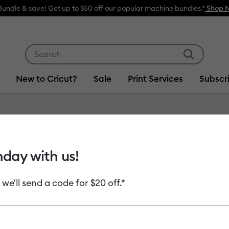
w
Use Tab and Shift plus Tab keys to navigate search res
New to Cricut?
Sale
Print Services
Subscr
Item #
2004585
hday with us!
Fine Po
 we'll send a code for $20 off.*
MSRP
$13.99
$6
Payment plans av