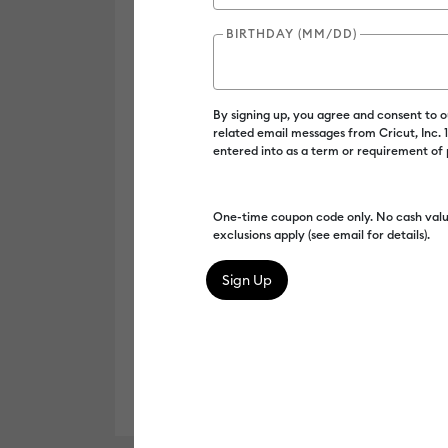
BIRTHDAY (MM/DD)
By signing up, you agree and consent to 
related email messages from Cricut, Inc.
entered into as a term or requirement of
One-time coupon code only. No cash valu
exclusions apply (see email for details).