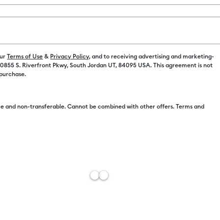
our
Terms of Use
&
Privacy Policy
, and to receiving advertising and marketing-
 10855 S. Riverfront Pkwy, South Jordan UT, 84095 USA. This agreement is not
Free Sh
 purchase.
Add to W
e and non-transferable. Cannot be combined with other offers. Terms and
Description
Like the anci
captured in t
everlasting 
dark green, 
messages, dr
with these m
perfectly co