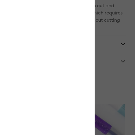
, your Cricut electronic cutting machine can cut and
w in one step (except Cricut Explore One, which requires
 Adapter, sold separately.) Use with all Cricut cutting
y