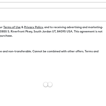
$395.97 Value
Payment plans av
our
Terms of Use
&
Privacy Policy
, and to receiving advertising and marketing-
 10855 S. Riverfront Pkwy, South Jordan UT, 84095 USA. This agreement is not
Machine Opt
 purchase.
Machine Onl
e and non-transferable. Cannot be combined with other offers. Terms and
Machine + Es
Machine + Ul
Machine + Ult