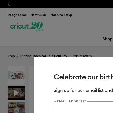
Previous
Design Space
Heat Guide
Machine Setup
Shop
Shop
Cutting Machines
Cricut Joy
Cricut Joy™ 2
Celebrate our birt
Includes Cricut Access Subscription*
Sign up for our email list and
EMAIL ADDRESS*