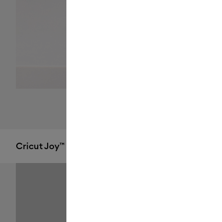
Cricut Joy™ 2