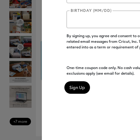
BIRTHDAY (MM/DD)
By signing up, you agree and consent to 
related email messages from Cricut, Inc.
entered into as a term or requirement of
One-time coupon code only. No cash valu
exclusions apply (see email for details).
+7 more