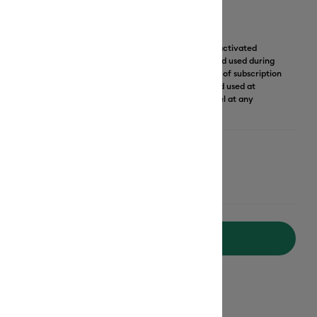
 month of Cricut Access subscription.
Learn More
our monthly subscription to Cricut Access Standard is activated
scription may only be used for the email and credit card used during
ption is non-transferrable and not giftable). First month of subscription
le, then subscription automatically renews on credit card used at
er at $9.99 (excl. taxes) monthly until cancelled. Cancel at any
Add to Cart
ipping on Orders Over $50*
ed delivery
Mon, Aug 17 - Tue, Aug 18