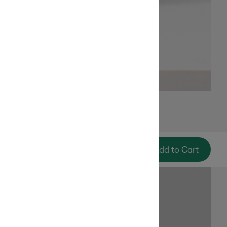
Add to Cart