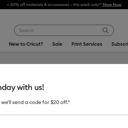
🔥 Grab
Use Tab and Shift plus Tab keys to navigate search res
New to Cricut?
Sale
Print Services
Subscr
Item #
8003168
hday with us!
Most Compact
Cricut 
 we'll send a code for $20 off.*
Cricut 
$199.00
$1