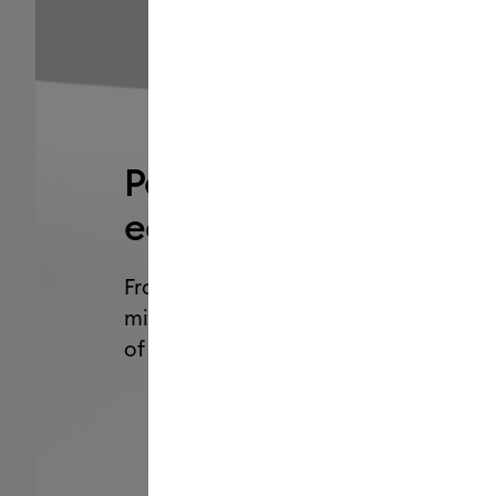
Personalization just g
easier. Cuter, too.
From organizing your home to making
minute gifts and so much more, add 
of personality with Cricut Joy 2
.