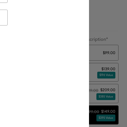
ailable from:
ion:
Machine + Ultimate Plus Bundle + Subscription*
y
$99.00
$139.00
sential Bundle
$196 Value
$209.00
$229.00
timate Plus Bundle
$385 Value
$149.00
$199.00
imate Plus Bundle + Subscription*
$395 Value