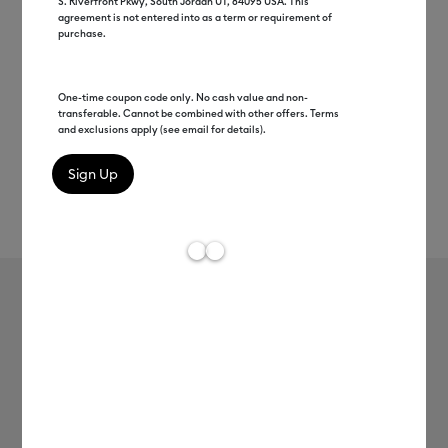
S. Riverfront Pkwy, South Jordan UT, 84095 USA. This
agreement is not entered into as a term or requirement of
purchase.
One-time coupon code only. No cash value and non-
transferable. Cannot be combined with other offers. Terms
and exclusions apply (see email for details).
Rev
Item #
2008934
191
Average Rating of 
Smart Vinyl™ – Removable (12 ft)
MSRP
$27.49
$13.74
50% off
Payment plans available from: