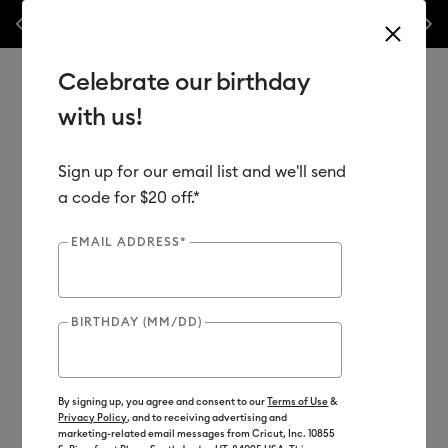
Previous
Next
✂️ 50% off materials & accessories.*
Shop Now
WO
Celebrate our birthday
with us!
Sign up for our email list and we'll send
Use Tab and Shift plus Tab keys to navigate search results.
Shop
Materials
Material Type
Vinyl
a code for $20 off.*
EMAIL ADDRESS*
Out of Stock
BIRTHDAY (MM/DD)
By signing up, you agree and consent to our
Terms of Use
&
Privacy Policy
, and to receiving advertising and
marketing-related email messages from Cricut, Inc. 10855