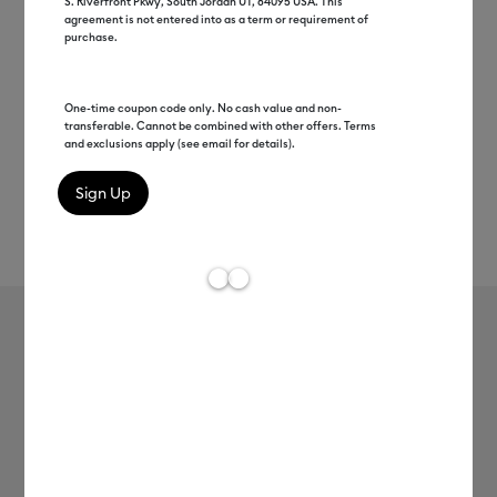
S. Riverfront Pkwy, South Jordan UT, 84095 USA. This
agreement is not entered into as a term or requirement of
purchase.
One-time coupon code only. No cash value and non-
transferable. Cannot be combined with other offers. Terms
and exclusions apply (see email for details).
Rev
Item #
2007509
795
Average Rating of t
Infusible Ink™ Transfer Sheet
Patterns, Campin' Out
MSRP
$19.49
$9.75
50% off