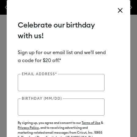
Previous
Next
50% off materials & accessories.*
Shop Now
WOAH 🔥 up to 5
Celebrate our birthday
with us!
Sign up for our email list and we'll send
Use Tab and Shift plus Tab keys to navigate search results.
Shop
Materials
a code for $20 off.*
EMAIL ADDRESS*
Subscriber Exclusive
Out of Stock
BIRTHDAY (MM/DD)
By signing up, you agree and consent to our
Terms of Use
&
Privacy Policy
, and to receiving advertising and
marketing-related email messages from Cricut, Inc. 10855