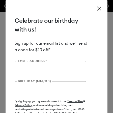
les.*
Previous
Next
⭐️ 50% off materials & accessories – this week only!*
Shop Now
Celebrate our birthday
with us!
Sign up for our email list and we'll send
Use Tab and Shift plus Tab keys to navigate search results.
Shop
Heat Presses
Cricut Hat Press
Cricut Hat Press™
a code for $20 off.*
EMAIL ADDRESS*
BIRTHDAY (MM/DD)
By signing up, you agree and consent to our
Terms of Use
&
Privacy Policy
, and to receiving advertising and
marketing-related email messages from Cricut, Inc. 10855