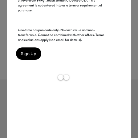
S. Riverfront Pkwy, South Jordan UT, 84095 USA. This
agreement is not entered into as a term or requirement of
purchase.
One-time coupon code only. No cash value and non-
transferable. Cannot be combined with other offers. Terms
and exclusions apply (see email for details).
Rev
Item #
2009462
257
Average Rating of t
Cricut Hat Pressing Form
MSRP
$54.99
$27.99
Save $27
Access Members Pay
$25.19