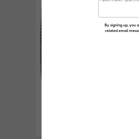
By signing up, you 
related email messa