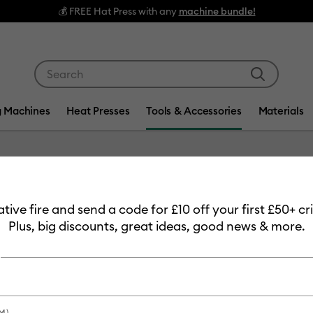
💰 FREE Hat Press with any
machine bundle!
Use Tab and Shift plus Tab keys to navigate search res
g Machines
Heat Presses
Tools & Accessories
Materials
Item #
2010516
eative fire and send a code for £10 off your first £50+ 
Cricut
Plus, big discounts, great ideas, good news & more.
Cloth
£1.99
Payment plans av
M)