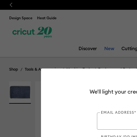
Previous
Design Space
Heat Guide
Discover
New
Cuttin
Shop
Tools & Accessories
Machine Tools
Replacement Parts
We'll light your cr
EMAIL ADDRESS*
BIRTHDAY (DD/M