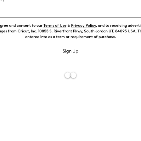
agree and consent to our
Terms of Use
&
Privacy Policy
, and to receiving advert
ges from Cricut, Inc. 10855 S. Riverfront Pkwy, South Jordan UT, 84095 USA. T
entered into as a term or requirement of purchase.
Free De
Add to W
Description
Easily clean 
machine. Use
and debris a
machine. Com