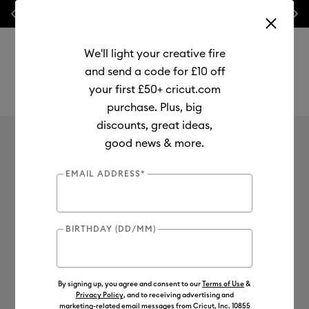
Previous
Next
⭐ 20% off
Mats, Blades
and
Bulk
We'll light your creative fire
and send a code for £10 off
your first £50+ cricut.com
purchase. Plus, big
Use Tab and Shift plus Tab keys to navigate search results.
discounts, great ideas,
Cricut Venture™
Shop
Cutting Machines
Cricut Venture
good news & more.
Cricut Venture™
EMAIL ADDRESS*
4
of 4 Results
BIRTHDAY (DD/MM)
Filter
Machine Bundles
By signing up, you agree and consent to our
Terms of Use
&
Sort by
: Featured
Sort by
: Featured
Privacy Policy
, and to receiving advertising and
marketing-related email messages from Cricut, Inc. 10855