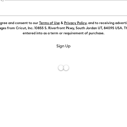
agree and consent to our
Terms of Use
&
Privacy Policy
, and to receiving advert
ges from Cricut, Inc. 10855 S. Riverfront Pkwy, South Jordan UT, 84095 USA. T
entered into as a term or requirement of purchase.
Free De
Add to W
Description
Blend, swirl
machine to d
included Wat
effects. Use 
compatible C
freehand wat