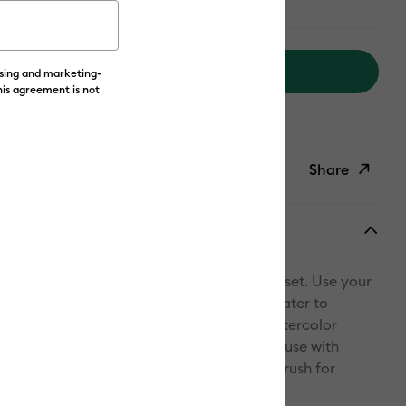
Add to Cart
ising and marketing-
his agreement is not
livery on Orders Over £50*
Share
ish List
Copy Link
Email
 & make a watercolor masterpiece with this set. Use your
Pinterest
raw your design with markers, then add water to
er Brush* to create stunning, freehand watercolor
Facebook
with Watercolor Cards for best results. For use with
ricut cutting machines. *Included water brush for
X
ercolor effects only