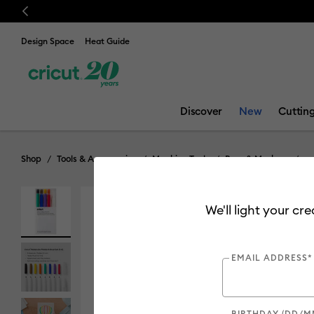
Previous
💰 FREE Hat Pres
Design Space
Heat Guide
Discover
New
Cuttin
Shop
Tools & Accessories
Machine Tools
Pens & Markers
We'll light your cr
EMAIL ADDRESS*
BIRTHDAY (DD/M