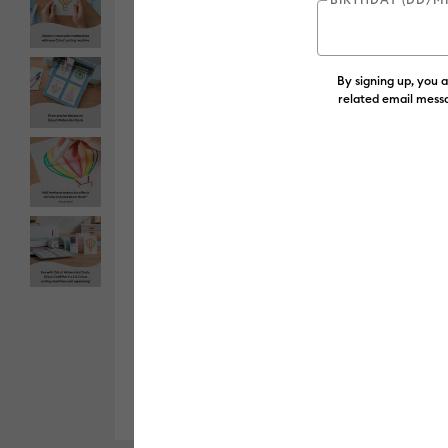
By signing up, you 
related email messa