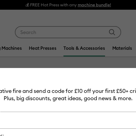
s with any
machine bundle!
Use Tab and Shift plus Tab keys to navigate search res
g Machines
Heat Presses
Tools & Accessories
Materials
Item #
2009979
eative fire and send a code for £10 off your first £50+ 
Waterco
Plus, big discounts, great ideas, good news & more.
£20.99
Payment plans av
M)