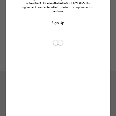
S. Riverfront Pkwy, South Jordan UT, 84095 USA. This
agreement is not entered into as a term or requirement of
purchase.
Rev
Item #
2013187
105
Average Rating of t
Permanent Markers 1.0 mm, Black (3
ct) + Adapter
£9.99