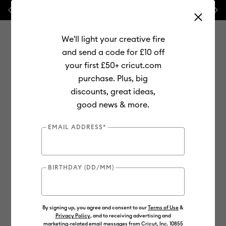
Previous
Next
💰 FREE Hat Press with any
machine bundle!
We'll light your creative fire
and send a code for £10 off
your first £50+ cricut.com
purchase. Plus, big
Use Tab and Shift plus Tab keys to navigate search results.
discounts, great ideas,
Shop
Tools & Accessories
Machine Tools
good news & more.
Pens & Markers
EMAIL ADDRESS*
Compatible with Joy 2/ Explore 5
New
BIRTHDAY (DD/MM)
By signing up, you agree and consent to our
Terms of Use
&
Privacy Policy
, and to receiving advertising and
marketing-related email messages from Cricut, Inc. 10855