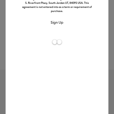
S. Riverfront Pkwy, South Jordan UT, 84095 USA. This
agreement is not entered into as a term or requirement of
purchase.
Rev
Item #
2013188
487
Average Rating of t
Fine Point Pens 0.4 mm, Classic
Sampler (3 ct) + Adapter
£8.99