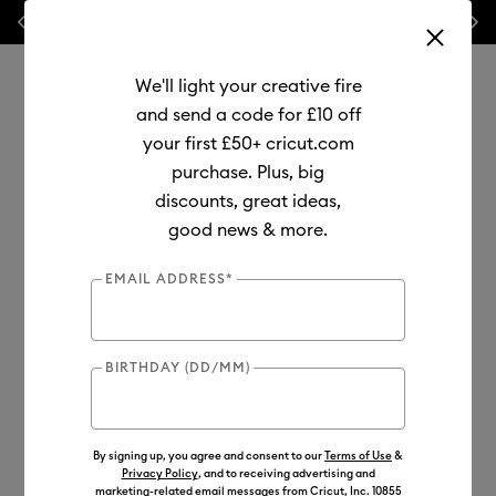
Previous
Next
💰 FREE Hat Press with any
machine bundle!
We'll light your creative fire
and send a code for £10 off
your first £50+ cricut.com
purchase. Plus, big
Use Tab and Shift plus Tab keys to navigate search results.
discounts, great ideas,
Shop
Tools & Accessories
Machine Tools
good news & more.
Pens & Markers
EMAIL ADDRESS*
Compatible with Joy 2/ Explore 5
New
BIRTHDAY (DD/MM)
By signing up, you agree and consent to our
Terms of Use
&
Privacy Policy
, and to receiving advertising and
marketing-related email messages from Cricut, Inc. 10855