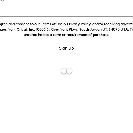
agree and consent to our
Terms of Use
&
Privacy Policy
, and to receiving advert
ges from Cricut, Inc. 10855 S. Riverfront Pkwy, South Jordan UT, 84095 USA. T
entered into as a term or requirement of purchase.
Free De
Add to W
Description
Perfect for 
more, the St
range of med
material and
material in p