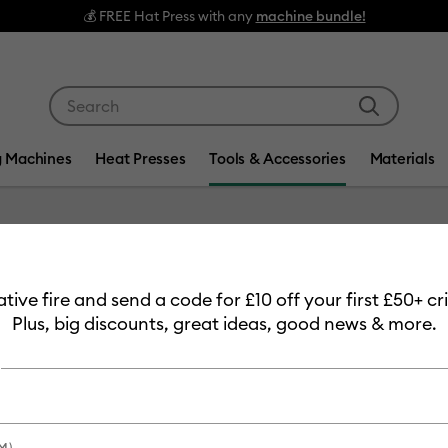
💰 FREE Hat Press with any
machine bundle!
Use Tab and Shift plus Tab keys to navigate search res
g Machines
Heat Presses
Tools & Accessories
Materials
Item #
8002082
eative fire and send a code for £10 off your first £50+ 
Standa
Plus, big discounts, great ideas, good news & more.
30.5 cm 
£22.99
Payment plans av
M)