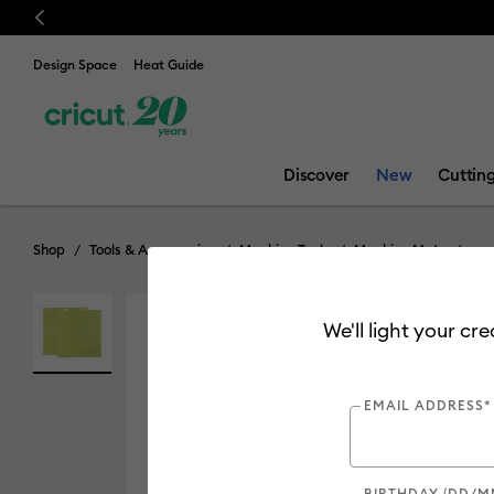
Previous
Design Space
Heat Guide
Discover
New
Cuttin
Shop
Tools & Accessories
Machine Tools
Machine Mats
We'll light your cr
EMAIL ADDRESS*
BIRTHDAY (DD/M