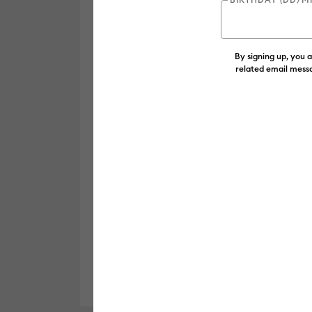
By signing up, you 
related email messa