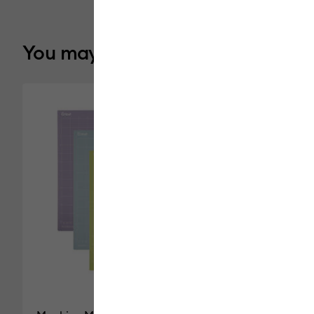
You may also like