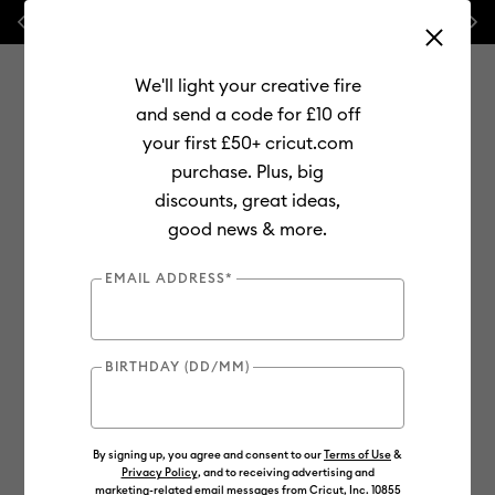
Previous
Next
💰 FREE Hat Press with any
machine bundle!
We'll light your creative fire
and send a code for £10 off
your first £50+ cricut.com
purchase. Plus, big
Use Tab and Shift plus Tab keys to navigate search results.
discounts, great ideas,
Shop
Tools & Accessories
Machine Tools
Blades & Tools
good news & more.
EMAIL ADDRESS*
BIRTHDAY (DD/MM)
By signing up, you agree and consent to our
Terms of Use
&
Privacy Policy
, and to receiving advertising and
marketing-related email messages from Cricut, Inc. 10855