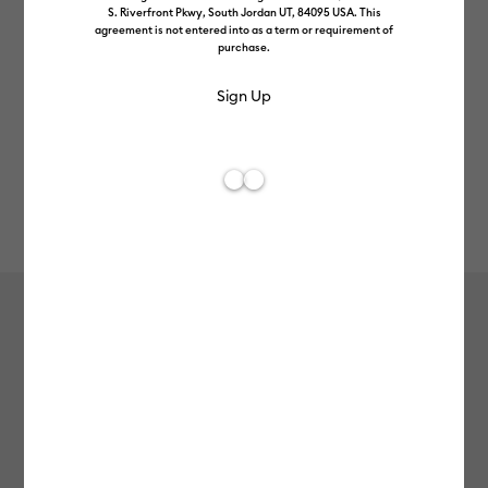
S. Riverfront Pkwy, South Jordan UT, 84095 USA. This
agreement is not entered into as a term or requirement of
purchase.
Rev
Item #
2007455
30
Average Rating of 
Wavy Blade
£32.49
Payment plans available from: