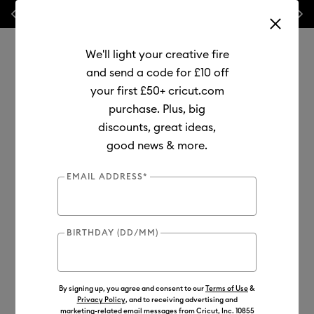
Previous
Next
⭐ 20% off
Mats, Blades
and
Bulk
We'll light your creative fire
and send a code for £10 off
your first £50+ cricut.com
purchase. Plus, big
Use Tab and Shift plus Tab keys to navigate search results.
discounts, great ideas,
Shop
Tools & Accessories
Machine Tools
Blades & Tools
good news & more.
Out of Stock
EMAIL ADDRESS*
BIRTHDAY (DD/MM)
By signing up, you agree and consent to our
Terms of Use
&
Privacy Policy
, and to receiving advertising and
marketing-related email messages from Cricut, Inc. 10855