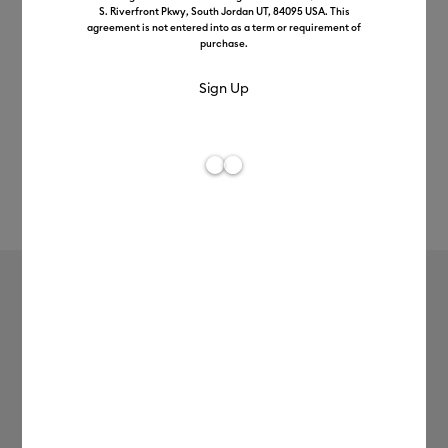
S. Riverfront Pkwy, South Jordan UT, 84095 USA. This
agreement is not entered into as a term or requirement of
purchase.
Rev
Item #
2007446
165
Average Rating of t
Single Scoring Wheel + QuickSwap™
Housing
MSRP
£54.49
£43.59
20% off