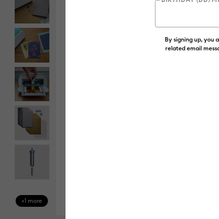
By signing up, you 
related email messa
+1 more