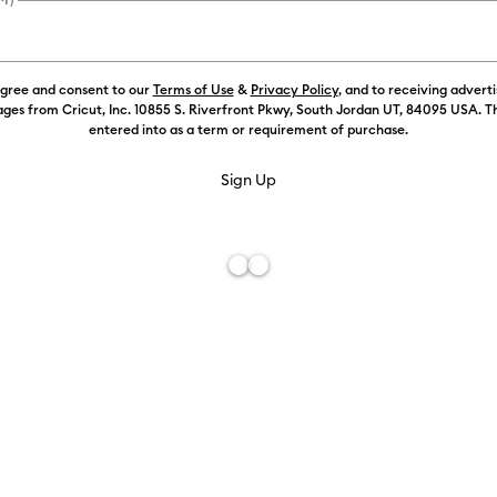
agree and consent to our
Terms of Use
&
Privacy Policy
, and to receiving advert
ges from Cricut, Inc. 10855 S. Riverfront Pkwy, South Jordan UT, 84095 USA. T
entered into as a term or requirement of purchase.
Free De
Add to W
Description
Add a little
stunning foil
unique tool g
Foil Transfer
make like a D
app or Desig