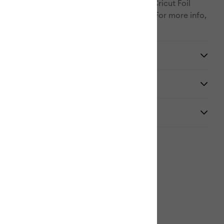
o reveal the glimmer and gleam. Use with Cricut Foil
ts, available in a striking array of colors. For more info,
m/help/foil-transfer.
y