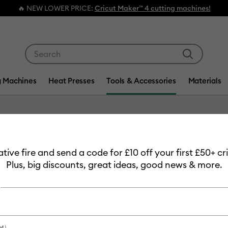
ER PRICE:
Cricut Maker™ 4 cutting machines!
Use Tab and Shift plus Tab keys to navigate search res
g Machines
Heat Presses
Tools & Accessories
Materials
Item #
2009057
eative fire and send a code for £10 off your first £50+ 
Cricut J
Plus, big discounts, great ideas, good news & more.
£32.49
Payment plans av
M)