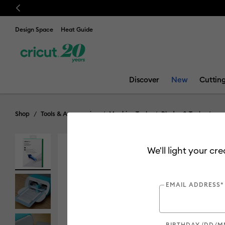
Previous
🔥 NEW LOW
Design Space
Heat Guide
Discover
New
Cuttin
Shop
Tools & Accessories
Machine Tools
Blades & Tools
We'll light your cr
EMAIL ADDRESS*
BIRTHDAY (DD/M