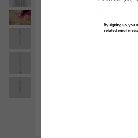
By signing up, you 
related email messa