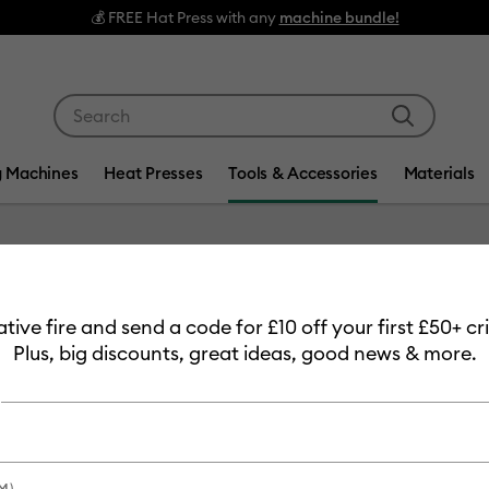
EE Hat Press with any
machine bundle!
Use Tab and Shift plus Tab keys to navigate search res
g Machines
Heat Presses
Tools & Accessories
Materials
Item #
2004233
eative fire and send a code for £10 off your first £50+ 
Weeding
Plus, big discounts, great ideas, good news & more.
£26.99
Payment plans av
M)