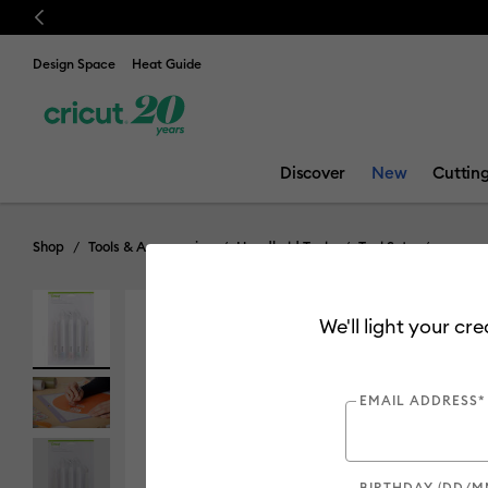
Previous
💰 FR
Design Space
Heat Guide
Discover
New
Cuttin
Shop
Tools & Accessories
Handheld Tools
Tool Sets
We'll light your cr
EMAIL ADDRESS*
BIRTHDAY (DD/M