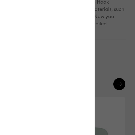
ith the Piercing Tool. The hooked end of the Hook
des the ideal angle for weeding trickier materials, such
inyl. Weeding has never been this much fun! Now you
for every task, any vinyl, and your most detailed