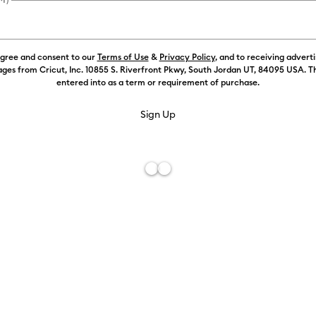
agree and consent to our
Terms of Use
&
Privacy Policy
, and to receiving advert
ges from Cricut, Inc. 10855 S. Riverfront Pkwy, South Jordan UT, 84095 USA. T
entered into as a term or requirement of purchase.
Free De
Add to W
Description
You love intr
with the Weed
designed to 
Tweezers with
strips. Remo
the classic W