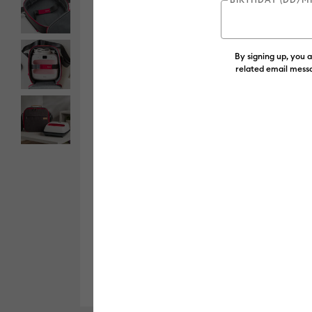
By signing up, you 
related email messa