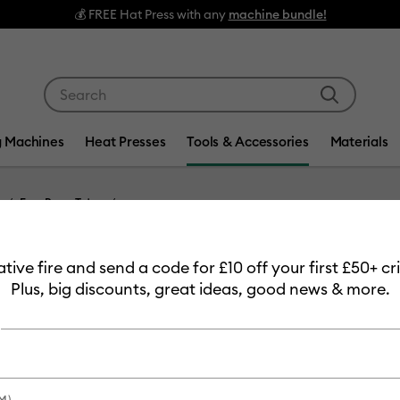
💰 FREE Hat Press with any
machine bundle!
Use Tab and Shift plus Tab keys to navigate search res
g Machines
Heat Presses
Tools & Accessories
Materials
EasyPress Totes
Item #
2006218
eative fire and send a code for £10 off your first £50+ 
Cricut 
Plus, big discounts, great ideas, good news & more.
£54.49
Payment plans av
M)