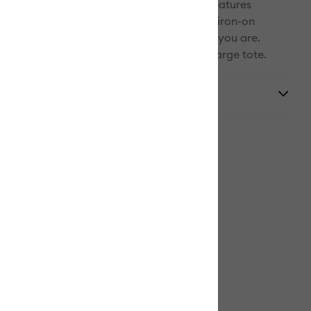
safely in place during travel. Thoughtful features
ck and front pocket to keep your mat and iron-on
(both sold separately) organized wherever you are.
al Cricut EasyPress machine requires the Large tote.