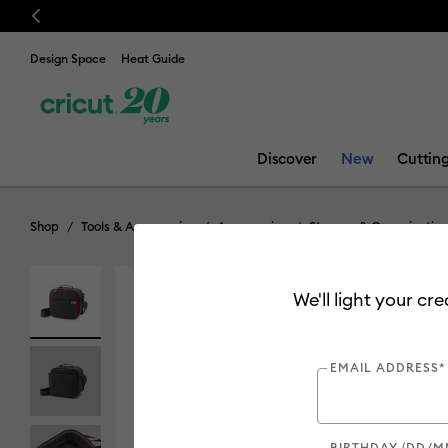
Previous
Design Space
Heat Guide
Discover
New
Cuttin
Shop
Tools & Accessories
Accessories
Storage & Organization
We'll light your cr
EMAIL ADDRESS*
BIRTHDAY (DD/M