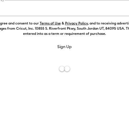
agree and consent to our
Terms of Use
&
Privacy Policy
, and to receiving advert
ges from Cricut, Inc. 10855 S. Riverfront Pkwy, South Jordan UT, 84095 USA. T
entered into as a term or requirement of purchase.
Free De
Add to W
Description
Take your Cr
on the go fo
rugged, heat-
machine pro
adventures. 
natural grip 