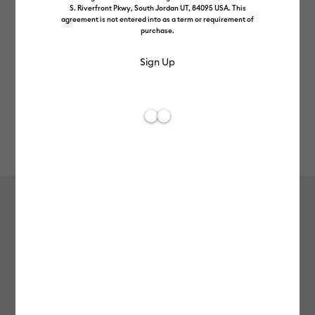
S. Riverfront Pkwy, South Jordan UT, 84095 USA. This
agreement is not entered into as a term or requirement of
purchase.
Rev
Item #
2009392
641
Average Rating of t
Stackable Ceramic Mug Blank,
White - 10 oz/300 ml (4 ct)
£16.49