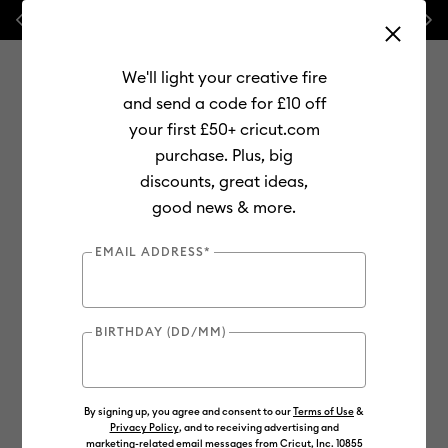
Previous
Next
💰 FREE Hat Press with any
machine bundle!
We'll light your creative fire
and send a code for £10 off
your first £50+ cricut.com
purchase. Plus, big
Use Tab and Shift plus Tab keys to navigate search results.
discounts, great ideas,
Shop
Materials
Supplies
good news & more.
EMAIL ADDRESS*
BIRTHDAY (DD/MM)
By signing up, you agree and consent to our
Terms of Use
&
Privacy Policy
, and to receiving advertising and
marketing-related email messages from Cricut, Inc. 10855