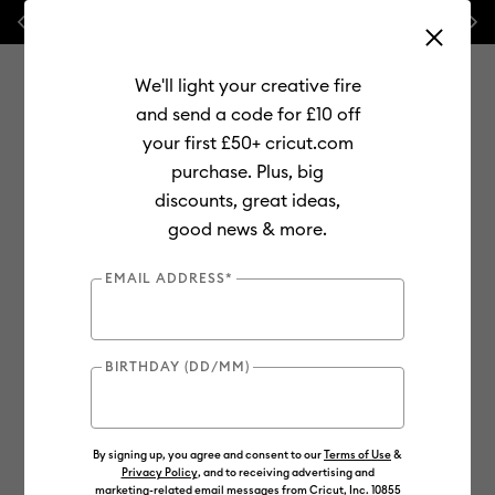
Previous
Next
⭐ 20% off
Mats, Blades
and
Bulk
We'll light your creative fire
and send a code for £10 off
your first £50+ cricut.com
purchase. Plus, big
Use Tab and Shift plus Tab keys to navigate search results.
discounts, great ideas,
Shop
Materials
Material Type
Vinyl
good news & more.
EMAIL ADDRESS*
BIRTHDAY (DD/MM)
By signing up, you agree and consent to our
Terms of Use
&
Privacy Policy
, and to receiving advertising and
marketing-related email messages from Cricut, Inc. 10855