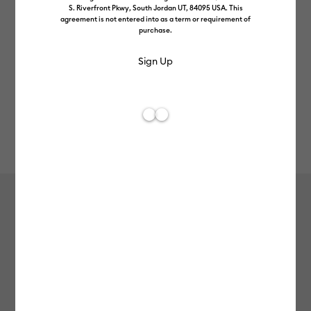
S. Riverfront Pkwy, South Jordan UT, 84095 USA. This
agreement is not entered into as a term or requirement of
purchase.
Rev
Item #
2011570
886
Average Rating of t
Vinyl – Permanent (1.2m / 4 ft)
£7.49
Payment plans available from: