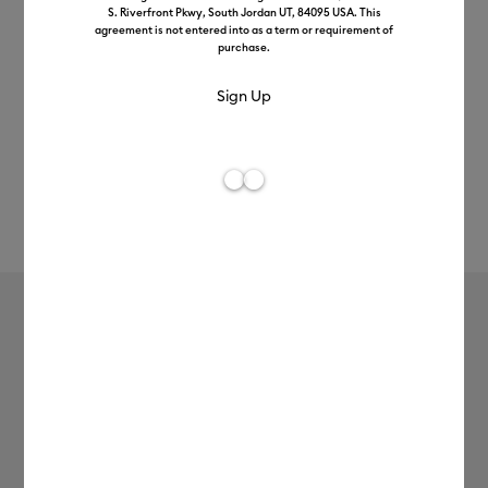
S. Riverfront Pkwy, South Jordan UT, 84095 USA. This
agreement is not entered into as a term or requirement of
purchase.
Rev
Item #
2012349
3
Average Rating of
Textured Metallic Vinyl –
Permanent, Luxe Sampler (0.3m / 12
in) (6 ct)