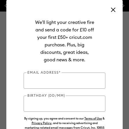
Previous
Next
💰 FREE Hat Press with any
machine bundle!
We'll light your creative fire
and send a code for £10 off
your first £50+ cricut.com
purchase. Plus, big
Use Tab and Shift plus Tab keys to navigate search results.
discounts, great ideas,
Shop
Materials
Material Type
Vinyl
Specialty
good news & more.
EMAIL ADDRESS*
BIRTHDAY (DD/MM)
By signing up, you agree and consent to our
Terms of Use
&
Privacy Policy
, and to receiving advertising and
marketing-related email messages from Cricut, Inc. 10855