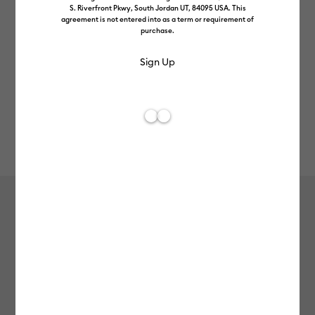
S. Riverfront Pkwy, South Jordan UT, 84095 USA. This
agreement is not entered into as a term or requirement of
purchase.
Rev
Item #
2011512
226
Average Rating of t
Holographic Vinyl (1.2m / 4 ft), Opal
£11.99
Payment plans available from: