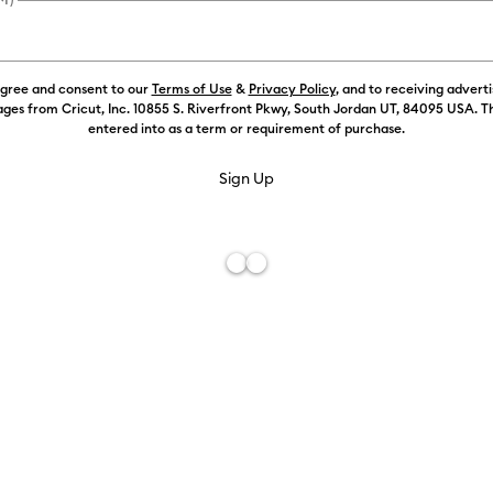
agree and consent to our
Terms of Use
&
Privacy Policy
, and to receiving advert
Color:
White
ges from Cricut, Inc. 10855 S. Riverfront Pkwy, South Jordan UT, 84095 USA. T
entered into as a term or requirement of purchase.
Free De
Add to W
Description
Customise wi