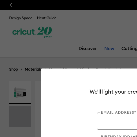
Previous
Design Space
Heat Guide
Discover
New
Cuttin
Shop
Materials
Material Type
Vinyl
Smart Vinyl
We'll light your cr
Online Exclusive
Out of Stock
EMAIL ADDRESS*
BIRTHDAY (DD/M