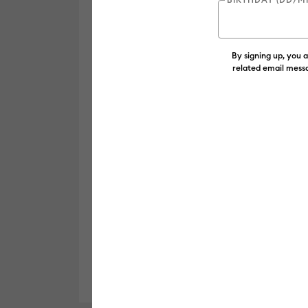
By signing up, you 
related email messa