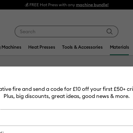
💰 FREE Hat Press with any
machine bundle!
Use Tab and Shift plus Tab keys to navigate search res
g Machines
Heat Presses
Tools & Accessories
Materials
Item #
2012060
eative fire and send a code for £10 off your first £50+ 
Cricut 
Plus, big discounts, great ideas, good news & more.
Permane
£8.49
Payment plans av
M)