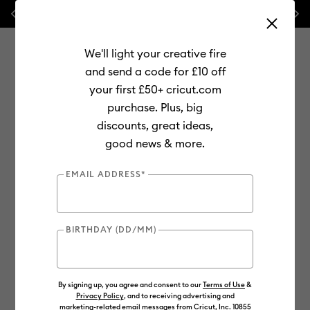
Previous
Next
💰 FREE Hat Press with any
machine bundle!
We'll light your creative fire
and send a code for £10 off
your first £50+ cricut.com
purchase. Plus, big
Use Tab and Shift plus Tab keys to navigate search results.
discounts, great ideas,
Shop
Materials
Material Type
Vinyl
Smart Vinyl
good news & more.
Online Exclusive
EMAIL ADDRESS*
BIRTHDAY (DD/MM)
By signing up, you agree and consent to our
Terms of Use
&
Privacy Policy
, and to receiving advertising and
marketing-related email messages from Cricut, Inc. 10855