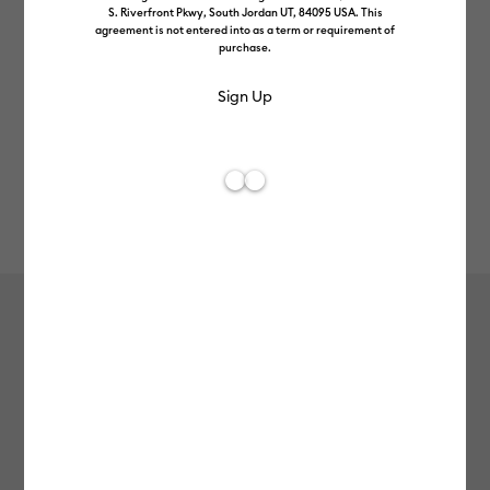
S. Riverfront Pkwy, South Jordan UT, 84095 USA. This
agreement is not entered into as a term or requirement of
purchase.
Rev
Item #
2012060
609
Average Rating of t
Cricut Joy™ Smart Vinyl™ Matless
Permanent Vinyl (3m / 10ft), White
£8.49