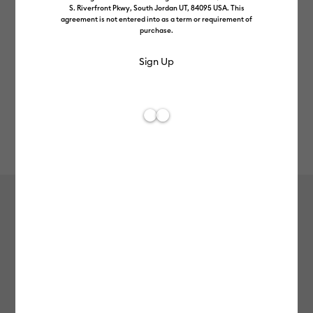
S. Riverfront Pkwy, South Jordan UT, 84095 USA. This
agreement is not entered into as a term or requirement of
purchase.
Rev
Item #
2010371
69
Average Rating of 
Cricut Joy Xtra™ Smart Vinyl™ –
Permanent, Elegance Sampler (3 ct)
£8.99