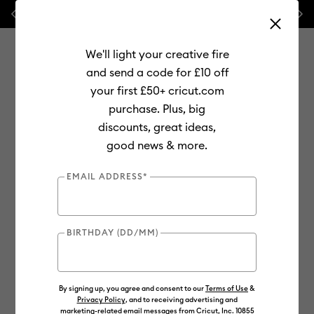
Previous
Next
 FREE Hat Press with any
machine bundle!
🔥 NEW LOWER PRIC
We'll light your creative fire
and send a code for £10 off
your first £50+ cricut.com
purchase. Plus, big
Use Tab and Shift plus Tab keys to navigate search results.
discounts, great ideas,
Shop
Materials
Material Type
Vinyl
Permanent
good news & more.
EMAIL ADDRESS*
BIRTHDAY (DD/MM)
By signing up, you agree and consent to our
Terms of Use
&
Privacy Policy
, and to receiving advertising and
marketing-related email messages from Cricut, Inc. 10855