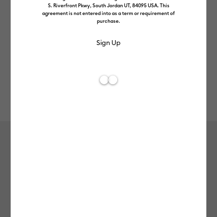
S. Riverfront Pkwy, South Jordan UT, 84095 USA. This
agreement is not entered into as a term or requirement of
purchase.
Rev
Item #
joy-xtra-smart-vinyl-perm-20ft
0
Average Rating of
Cricut Joy Xtra™ Smart Vinyl™ –
Permanent (20 ft)
null