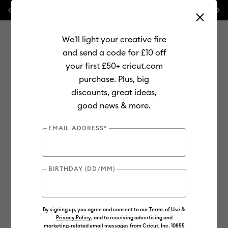
Previous
Next
🔥 NEW LOWER PRICE:
Cricut Maker™ 4 cutting machines!
We'll light your creative fire
and send a code for £10 off
your first £50+ cricut.com
purchase. Plus, big
Use Tab and Shift plus Tab keys to navigate search results.
discounts, great ideas,
Shop
Materials
Material Type
Vinyl
Permanent
good news & more.
Bulk
EMAIL ADDRESS*
Out of Stock
BIRTHDAY (DD/MM)
By signing up, you agree and consent to our
Terms of Use
&
Privacy Policy
, and to receiving advertising and
marketing-related email messages from Cricut, Inc. 10855