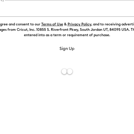
Color:
Silver
agree and consent to our
Terms of Use
&
Privacy Policy
, and to receiving advert
£7.49
ges from Cricut, Inc. 10855 S. Riverfront Pkwy, South Jordan UT, 84095 USA. T
entered into as a term or requirement of purchase.
£6.99
Free De
Add to W