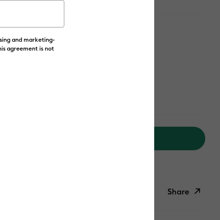
ising and marketing-
his agreement is not
Add to Cart
livery on Orders Over £50*
Share
ish List
Copy Link