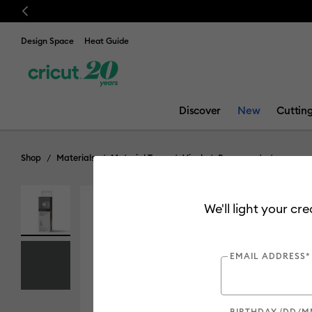
Previous
💰 FREE Hat Pres
Design Space
Heat Guide
Discover
New
Cuttin
Shop
Materials
Material Type
Vinyl
Permanent
We'll light your cr
EMAIL ADDRESS*
BIRTHDAY (DD/M