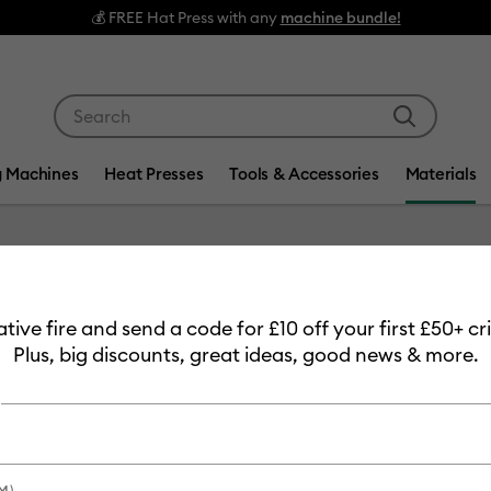
s with any
machine bundle!
Use Tab and Shift plus Tab keys to navigate search res
g Machines
Heat Presses
Tools & Accessories
Materials
Item #
2011753
eative fire and send a code for £10 off your first £50+ 
Cricut 
Plus, big discounts, great ideas, good news & more.
£7.49
Payment plans av
M)