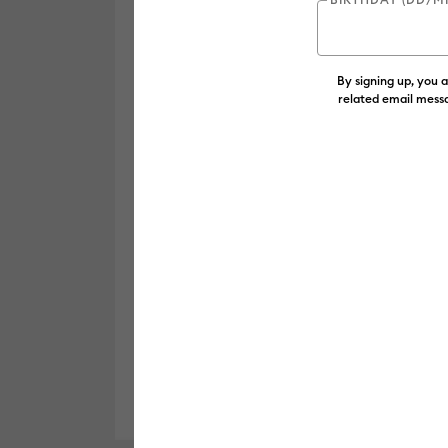
By signing up, you 
related email messa