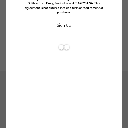
S. Riverfront Pkwy, South Jordan UT, 84095 USA. This
agreement is not entered into as a term or requirement of
purchase.
Rev
Item #
2012037
111
Average Rating of 
Value Vinyl (3m / 10 ft), Gold
£8.99
Payment plans available from: