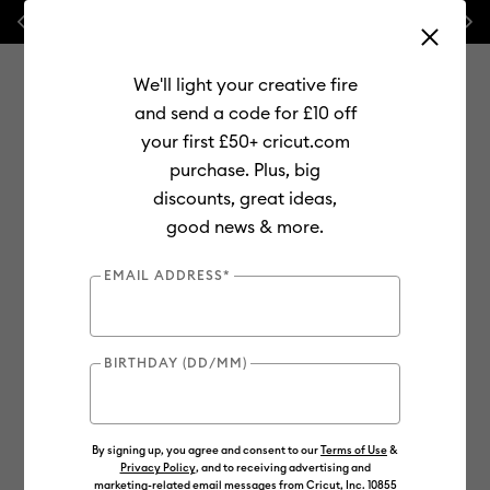
Previous
Next
⭐ 20% off
Mats, Blades
and
Bulk
We'll light your creative fire
and send a code for £10 off
your first £50+ cricut.com
purchase. Plus, big
Use Tab and Shift plus Tab keys to navigate search results.
discounts, great ideas,
Shop
Materials
Material Type
Value Materials
good news & more.
Value
EMAIL ADDRESS*
BIRTHDAY (DD/MM)
By signing up, you agree and consent to our
Terms of Use
&
Privacy Policy
, and to receiving advertising and
marketing-related email messages from Cricut, Inc. 10855