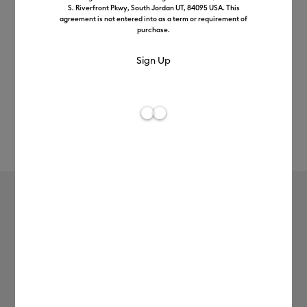
S. Riverfront Pkwy, South Jordan UT, 84095 USA. This
agreement is not entered into as a term or requirement of
purchase.
Rev
Item #
2012314
113
Average Rating of 
Value Iron-On (3m / 10ft), Yellow
£12.99
Payment plans available from: