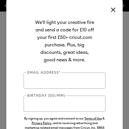
Previous
Next
💰 FREE Hat Press with any
machine bundle!
We'll light your creative fire
and send a code for £10 off
your first £50+ cricut.com
purchase. Plus, big
Use Tab and Shift plus Tab keys to navigate search results.
discounts, great ideas,
Shop
Materials
Material Type
Value Materials
good news & more.
Value
EMAIL ADDRESS*
BIRTHDAY (DD/MM)
By signing up, you agree and consent to our
Terms of Use
&
Privacy Policy
, and to receiving advertising and
marketing-related email messages from Cricut, Inc. 10855