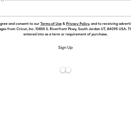
Color:
Mint
agree and consent to our
Terms of Use
&
Privacy Policy
, and to receiving advert
ges from Cricut, Inc. 10855 S. Riverfront Pkwy, South Jordan UT, 84095 USA. T
entered into as a term or requirement of purchase.
Free De
Add to W
Description