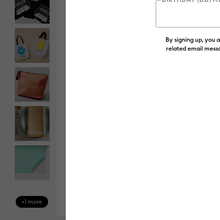
By signing up, you 
related email messa
+1 more