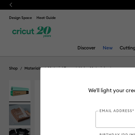
Previous
Design Space
Heat Guide
Discover
New
Cuttin
Shop
Materials
Material Type
Value Materials
We'll light your cr
Value
EMAIL ADDRESS*
BIRTHDAY (DD/M