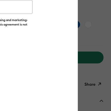
ising and marketing-
his agreement is not
Add to Cart
livery on Orders Over £50*
Share
ish List
Copy Link
Email