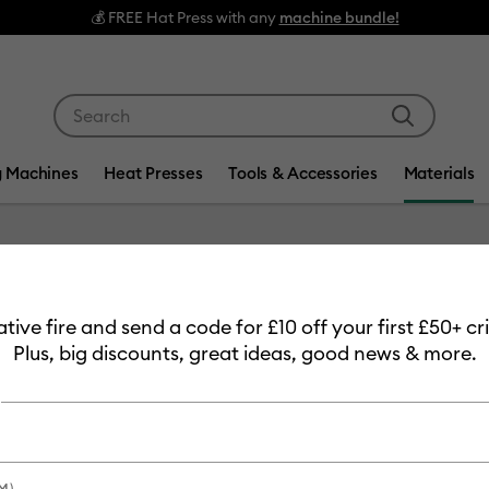
💰 FREE Hat Press with any
machine bundle!
Use Tab and Shift plus Tab keys to navigate search res
g Machines
Heat Presses
Tools & Accessories
Materials
Item #
2011129
eative fire and send a code for £10 off your first £50+ 
Value Ir
Plus, big discounts, great ideas, good news & more.
£23.99
Payment plans av
M)