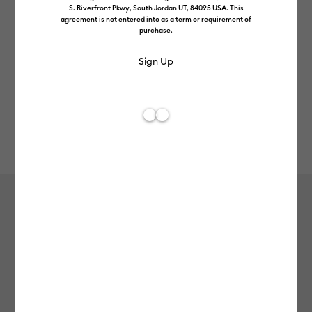
S. Riverfront Pkwy, South Jordan UT, 84095 USA. This
agreement is not entered into as a term or requirement of
purchase.
Rev
Item #
2012332
113
Average Rating of 
Value Iron-On (0.3m / 12 in) (10 ct),
Black
£12.99