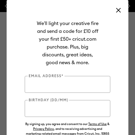
Previous
Next
💰 FREE Hat Press with any
machine bundle!
🔥 NEW LO
We'll light your creative fire
and send a code for £10 off
your first £50+ cricut.com
purchase. Plus, big
Use Tab and Shift plus Tab keys to navigate search results.
discounts, great ideas,
Shop
Materials
Material Type
Value Materials
good news & more.
Value
EMAIL ADDRESS*
BIRTHDAY (DD/MM)
By signing up, you agree and consent to our
Terms of Use
&
Privacy Policy
, and to receiving advertising and
marketing-related email messages from Cricut, Inc. 10855