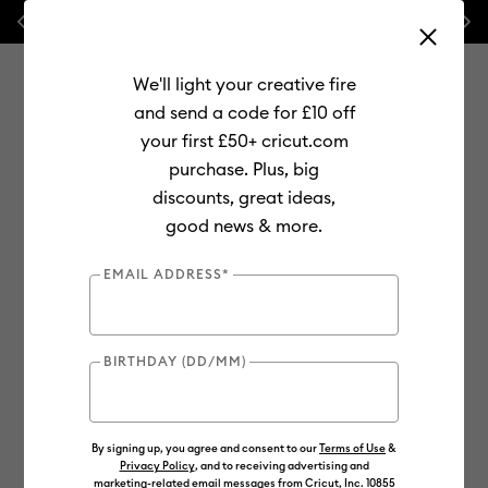
Previous
Next
💰 FREE Hat Press with any
machine bundle!
We'll light your creative fire
and send a code for £10 off
your first £50+ cricut.com
purchase. Plus, big
Use Tab and Shift plus Tab keys to navigate search results.
discounts, great ideas,
Shop
Materials
Material Type
Smart Materials
good news & more.
EMAIL ADDRESS*
BIRTHDAY (DD/MM)
By signing up, you agree and consent to our
Terms of Use
&
Privacy Policy
, and to receiving advertising and
marketing-related email messages from Cricut, Inc. 10855