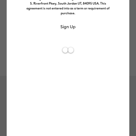
S. Riverfront Pkwy, South Jordan UT, 84095 USA. This
agreement is not entered into as a term or requirement of
purchase.
Rev
Item #
2011902
7
Average Rating of
Cricut Joy Xtra™ Smart Label™
Matless Writable Paper (4 ct)
£10.99