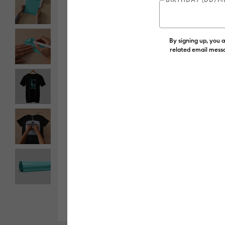
By signing up, you 
related email messa