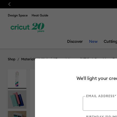
Previous
Design Space
Heat Guide
Discover
New
Cuttin
Shop
Materials
Material Type
Iron-on (HTV)
Smart Iron-On
We'll light your cr
EMAIL ADDRESS*
BIRTHDAY (DD/M