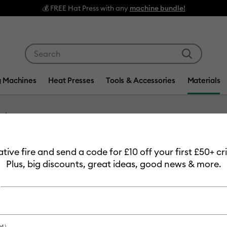
💰 FREE Hat Press with any
machine bundle!
Use Tab and Shift plus Tab keys to navigate search res
g Machines
Heat Presses
Tools & Accessories
Materials
Item #
2010398
eative fire and send a code for £10 off your first £50+ 
Cricut 
Plus, big discounts, great ideas, good news & more.
Sampler
MSRP
£13.99
£11
M)