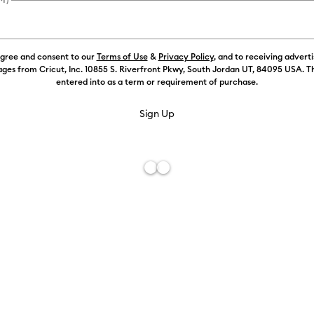
Payment plans av
agree and consent to our
Terms of Use
&
Privacy Policy
, and to receiving advert
Weekly Promo
ges from Cricut, Inc. 10855 S. Riverfront Pkwy, South Jordan UT, 84095 USA. T
entered into as a term or requirement of purchase.
Free De
Add to W
Description
Wear your cr
with Smart I