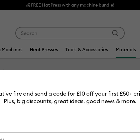
💰 FREE Hat Press with any
machine bundle!
Use Tab and Shift plus Tab keys to navigate search res
g Machines
Heat Presses
Tools & Accessories
Materials
Item #
2011363
eative fire and send a code for £10 off your first £50+ 
Cricut 
Plus, big discounts, great ideas, good news & more.
Transfer
MSRP
£9.99
£7.
M)