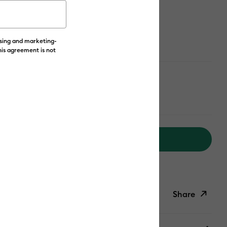
ailable from:
ising and marketing-
his agreement is not
Add to Cart
livery on Orders Over £50*
Share
ish List
Copy Link