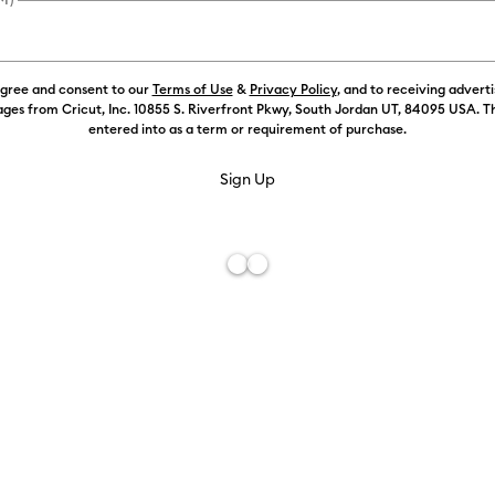
Payment plans av
agree and consent to our
Terms of Use
&
Privacy Policy
, and to receiving advert
Weekly Promo
ges from Cricut, Inc. 10855 S. Riverfront Pkwy, South Jordan UT, 84095 USA. T
entered into as a term or requirement of purchase.
Color:
White
Free De
Add to W