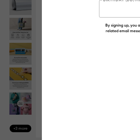
By signing up, you 
related email messa
+3 more