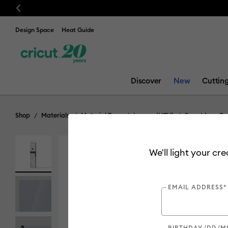
Previous
Design Space
Heat Guide
Discover
New
Cuttin
Shop
Materials
Material Type
Iron-on (HTV)
Smart Iron-On
We'll light your cr
EMAIL ADDRESS*
BIRTHDAY (DD/M