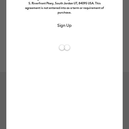
S. Riverfront Pkwy, South Jordan UT, 84095 USA. This
agreement is not entered into as a term or requirement of
purchase.
Rev
Item #
smart-iron-on-glitter-25in-5ft
0
Average Rating of
Smart Iron-On™ Glitter (25 in x 5 ft)
£64.99
Payment plans available from: