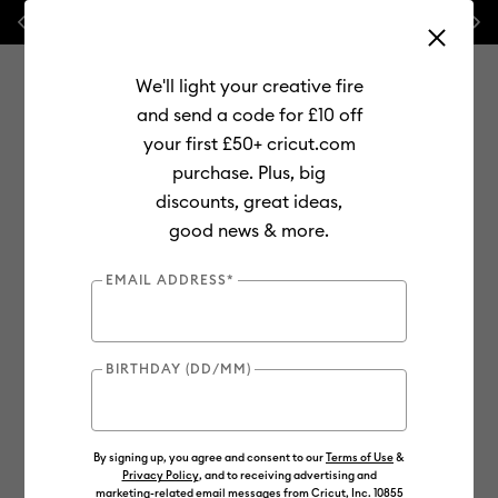
Previous
Next
⭐ 20% off
Mats, Blades
and
Bulk
We'll light your creative fire
and send a code for £10 off
your first £50+ cricut.com
purchase. Plus, big
Use Tab and Shift plus Tab keys to navigate search results.
discounts, great ideas,
Shop
Materials
Material Type
Iron-on (HTV)
Glitter
good news & more.
EMAIL ADDRESS*
BIRTHDAY (DD/MM)
By signing up, you agree and consent to our
Terms of Use
&
Privacy Policy
, and to receiving advertising and
marketing-related email messages from Cricut, Inc. 10855