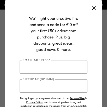
Previous
Next
⭐ 20% off
Mats, Blades
and
Bulk
We'll light your creative fire
and send a code for £10 off
your first £50+ cricut.com
purchase. Plus, big
Use Tab and Shift plus Tab keys to navigate search results.
discounts, great ideas,
Shop
Materials
Material Type
Iron-on (HTV)
good news & more.
Everyday
EMAIL ADDRESS*
BIRTHDAY (DD/MM)
By signing up, you agree and consent to our
Terms of Use
&
Privacy Policy
, and to receiving advertising and
marketing-related email messages from Cricut, Inc. 10855