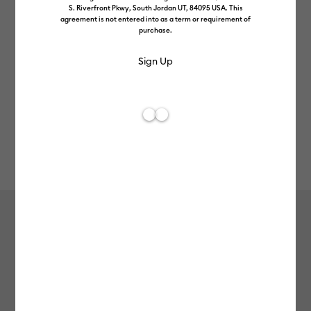
S. Riverfront Pkwy, South Jordan UT, 84095 USA. This
agreement is not entered into as a term or requirement of
purchase.
Rev
Item #
2011331
1083
Average Rating of th
Iron-On, Playroom Sampler (3 ct)
£14.99
Payment plans available from: