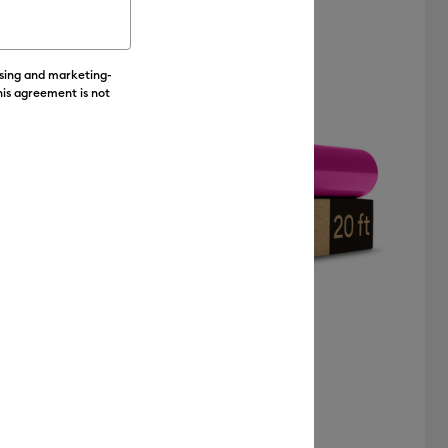
Value
Featured
ising and marketing-
Price Low to High
his agreement is not
Price High to Low
Most Popular
Top Sellers
Customer Rating
+6
Value Iron-On (12 in x 20 ft)