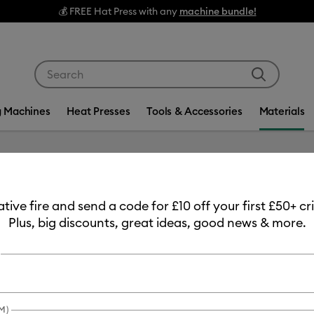
💰 FREE Hat Press with any
machine bundle!
Use Tab and Shift plus Tab keys to navigate search res
g Machines
Heat Presses
Tools & Accessories
Materials
eative fire and send a code for £10 off your first £50+ 
Plus, big discounts, great ideas, good news & more.
duct Type
Iron-On
(6)
fine by Machine Compatibility: Cricut Explore 3, 4 & 5
Refine by Product Type: Iron-On
M)