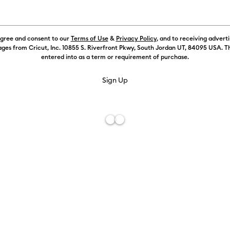
Value
)
Refine by Machine Compatibility: Cricut Explore Machines
agree and consent to our
Terms of Use
&
Privacy Policy
, and to receiving advert
ur Family: Brown
chine Compatibility: Cricut Maker
ges from Cricut, Inc. 10855 S. Riverfront Pkwy, South Jordan UT, 84095 USA. T
entered into as a term or requirement of purchase.
 by Machine Compatibility: Cricut Maker 3 & 4
Machine Compatibility: Cricut Venture
ur Family: Green
r Family: Pink
ur Family: Sampler
Value Iron-On, Rainbow Sampler - 12 in x 12 in (20