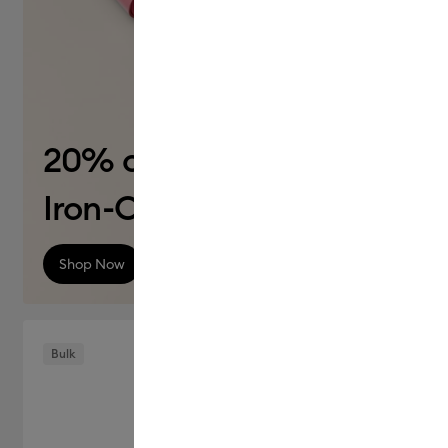
20% off
Iron-On (HTV)
Shop Now
Bulk