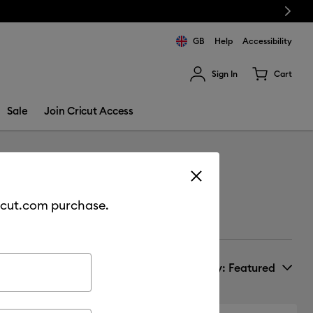
Next
GB
Help
Accessibility
Sign In
Cart
ults.
Sale
Join Cricut Access
cricut.com purchase.
Sort by
: Featured
New Arrivals