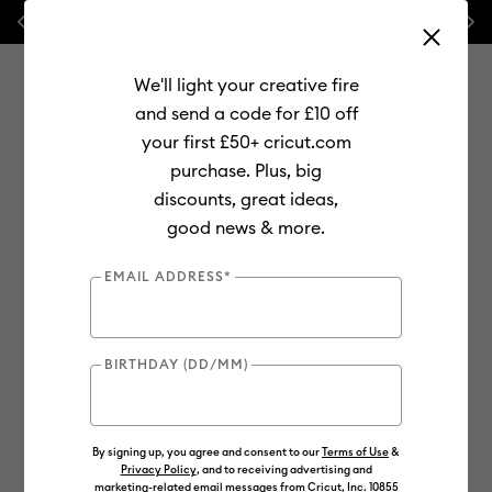
Previous
Next
💰 FREE Hat Press with any
machine bundle!
We'll light your creative fire
and send a code for £10 off
your first £50+ cricut.com
purchase. Plus, big
Use Tab and Shift plus Tab keys to navigate search results.
discounts, great ideas,
Shop
Materials
Material Type
Value Materials
good news & more.
Value
EMAIL ADDRESS*
BIRTHDAY (DD/MM)
By signing up, you agree and consent to our
Terms of Use
&
Privacy Policy
, and to receiving advertising and
marketing-related email messages from Cricut, Inc. 10855