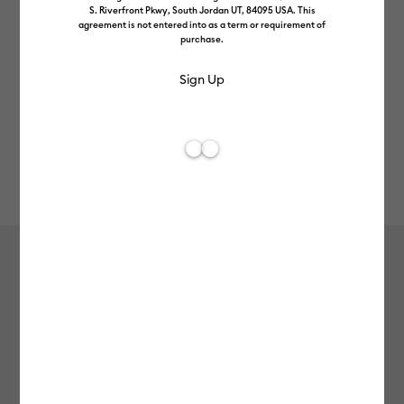
S. Riverfront Pkwy, South Jordan UT, 84095 USA. This
agreement is not entered into as a term or requirement of
purchase.
Rev
Item #
2012090
113
Average Rating of 
Value Iron-On (1.5m / 5ft), Gray
£7.99
Payment plans available from: