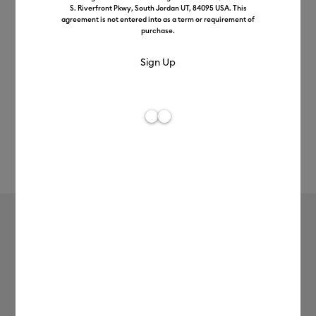
S. Riverfront Pkwy, South Jordan UT, 84095 USA. This
agreement is not entered into as a term or requirement of
purchase.
Rev
Item #
2006783
795
Average Rating of t
Infusible Ink™ Transfer Sheet
Patterns, Tropical Floral
£13.99