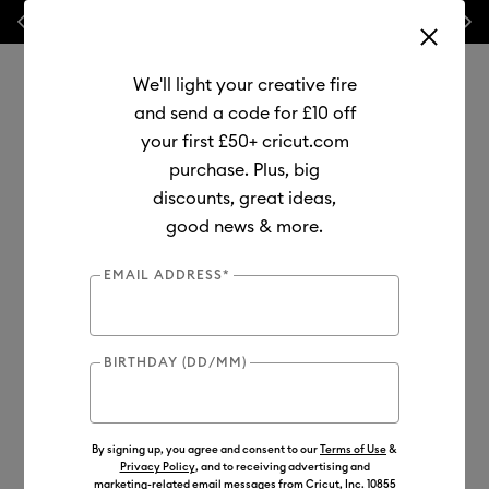
Previous
Next
⭐ 20% off
Mats, Blades
and
Bulk
We'll light your creative fire
and send a code for £10 off
your first £50+ cricut.com
purchase. Plus, big
Use Tab and Shift plus Tab keys to navigate search results.
discounts, great ideas,
Shop
Materials
Material Type
Infusible Ink
good news & more.
Transfer Sheets
EMAIL ADDRESS*
BIRTHDAY (DD/MM)
By signing up, you agree and consent to our
Terms of Use
&
Privacy Policy
, and to receiving advertising and
marketing-related email messages from Cricut, Inc. 10855