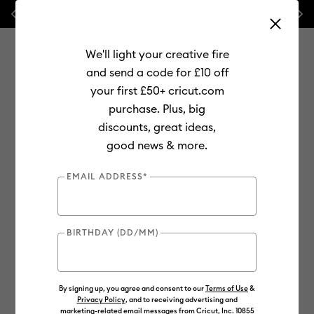
Previous
Next
🔥 NEW LOWER PRICE:
Cricut Maker™ 4 cutting machines!
We'll light your creative fire
and send a code for £10 off
your first £50+ cricut.com
purchase. Plus, big
Use Tab and Shift plus Tab keys to navigate search results.
discounts, great ideas,
Shop
Materials
Material Type
Infusible Ink
good news & more.
Totes & Bags
EMAIL ADDRESS*
BIRTHDAY (DD/MM)
By signing up, you agree and consent to our
Terms of Use
&
Privacy Policy
, and to receiving advertising and
marketing-related email messages from Cricut, Inc. 10855