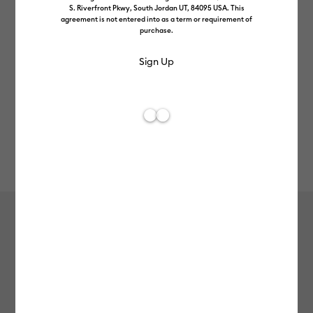
S. Riverfront Pkwy, South Jordan UT, 84095 USA. This
agreement is not entered into as a term or requirement of
purchase.
Rev
Item #
2008211
198
Average Rating of t
Cosmetic Bag Blanks (3 ct)
£10.99
Payment plans available from: