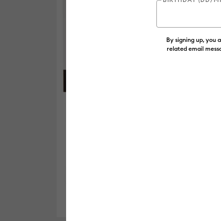
By signing up, you 
related email messa