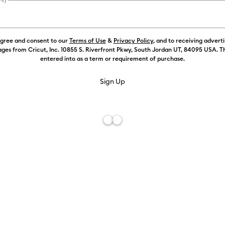
agree and consent to our
Terms of Use
&
Privacy Policy
, and to receiving advert
ges from Cricut, Inc. 10855 S. Riverfront Pkwy, South Jordan UT, 84095 USA. T
entered into as a term or requirement of purchase.
Free De
Add to W
Description
Optimized for
creativity fo
permanent, p
on these whi
iron-on tran
top of a com