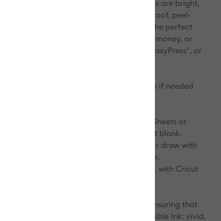
mes one with the material itself. The results are bright,
amlessly smooth transfers that are flake-proof, peel-
ash-proof. Personalize and customize for the perfect
r or slumber party gift, or to hold makeup, money, or
cords. Recommended for use with Cricut EasyPress®, or
tions
 cold. Do not bleach. Tumble dry low. Iron if needed
, no steam). Do not dry clean.
:
r materials. Select Infusible Ink Transfer Sheets or
Ink Pens & Markers and a compatible Cricut blank.
design. Cut Infusible Ink Transfer Sheets or draw with
Ink Pens & Markers** using laser copy paper.
. Infuse your design into your Cricut blank with Cricut
eric blanks for my Infusible Ink projects?
edible measures perfecting our formula, ensuring that
 give you the results we promise with Infusible Ink: vivid,