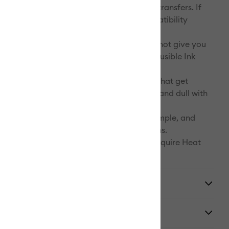
mlessly smooth, and truly permanent heat transfers. If
s that do not bear the Infusible Ink compatibility
 what you’re likely to notice:
y and sharpness. Incompatible blanks will not give you
d vibrant colors you should expect from Infusible Ink
lorfastness/fading. Infusible Ink designs that get
o generic base materials will quickly fade and dull with
d/or over time.
. Incompatible blanks are likely to pill, dimple, and
ing transfers with undesirable imperfections.
reated with Infusible Ink Pens & Markers require Heat
pe.
y