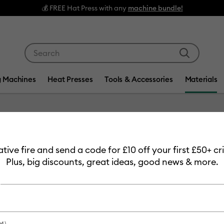
💰 FREE Hat Press with any
machine bundle!
Use Tab and Shift plus Tab keys to navigate search res
g Machines
Heat Presses
Tools & Accessories
Materials
Item #
2008211
eative fire and send a code for £10 off your first £50+ 
Cosmeti
Plus, big discounts, great ideas, good news & more.
£10.99
Payment plans av
M)