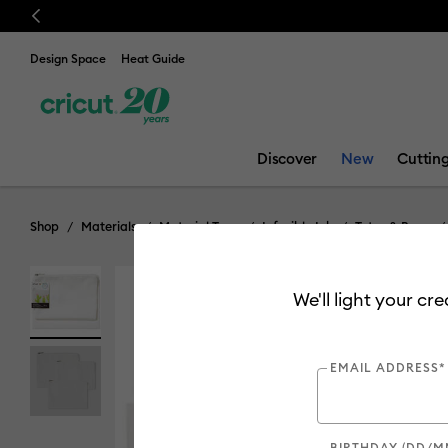
Previous
Design Space
Heat Guide
Discover
New
Cuttin
Shop
Materials
Material Type
Infusible Ink
Totes & Bags
We'll light your cr
EMAIL ADDRESS*
BIRTHDAY (DD/M