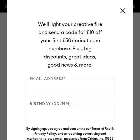
Previous
Next
💰 FREE Hat Press with any
machine bundle!
🔥 NEW LOWER
We'll light your creative fire
and send a code for £10 off
your first £50+ cricut.com
purchase. Plus, big
Use Tab and Shift plus Tab keys to navigate search results.
discounts, great ideas,
Shop
Materials
Material Type
Infusible Ink
good news & more.
Infusible Ink Pens
EMAIL ADDRESS*
BIRTHDAY (DD/MM)
By signing up, you agree and consent to our
Terms of Use
&
Privacy Policy
, and to receiving advertising and
marketing-related email messages from Cricut, Inc. 10855