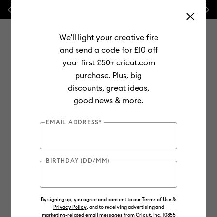
Previous
Next
⭐ 20% off
Mats, Blades
and
Bulk
We'll light your creative fire
and send a code for £10 off
your first £50+ cricut.com
purchase. Plus, big
Use Tab and Shift plus Tab keys to navigate search results.
discounts, great ideas,
Shop
good news & more.
EMAIL ADDRESS*
BIRTHDAY (DD/MM)
By signing up, you agree and consent to our
Terms of Use
&
Privacy Policy
, and to receiving advertising and
marketing-related email messages from Cricut, Inc. 10855