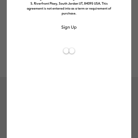
S. Riverfront Pkwy, South Jordan UT, 84095 USA. This
agreement is not entered into as a term or requirement of
purchase.
Rev
Item #
2009590
158
Average Rating of t
Cold-Activated, Colour-Changing
Vinyl – Permanent, Turquoise -
Purple