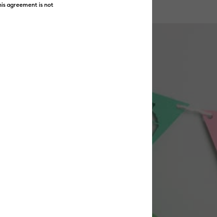
his agreement is not