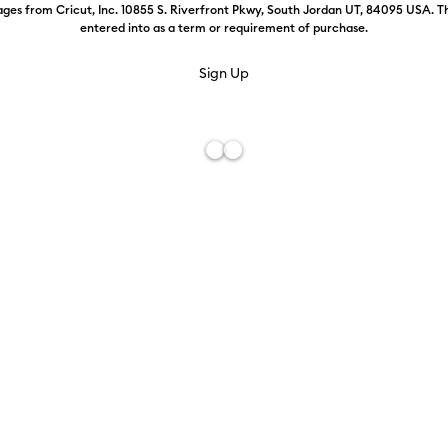
ges from Cricut, Inc. 10855 S. Riverfront Pkwy, South Jordan UT, 84095 USA. T
entered into as a term or requirement of purchase.
Use
it