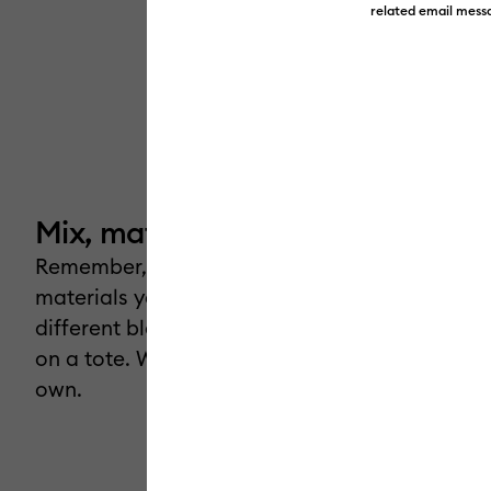
related email messa
Mix, match & make.
Remember, you have total creative freedom! 
materials you already have, experiment with
different blanks, take a T-shirt design and put 
on a tote. Whatever you choose, make it your
own.