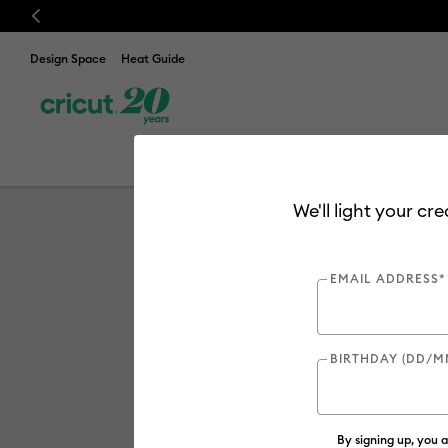
Previous
Design Space
Heat Guide
Discover
New
Cuttin
Cricut Maker 
We'll light your cr
EMAIL ADDRESS*
BIRTHDAY (DD/M
By signing up, you 