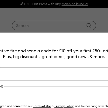
💰 FREE Hat Press with any
machine bundle!
Use Tab and Shift plus Tab keys to navigate search res
g Machines
Heat Presses
Tools & Accessories
Materials
3
eative fire and send a code for £10 off your first £50+ 
Plus, big discounts, great ideas, good news & more.
M)
agree and consent to our
Terms of Use
&
Privacy Policy
, and to receiving advert