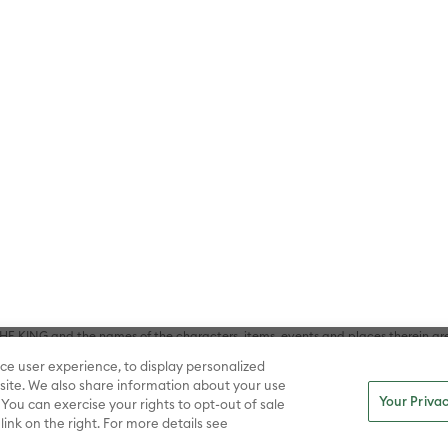
HE BRAIN and all related characters and elements © & ™ Warner Bros. En
STICE LEAGUE, SUPERMAN, WONDER WOMAN and all related characters and
NS, THE BATMAN, BATMAN & ROBIN, BATMAN V SUPERMAN: DAWN OF JUST
F SUPER-PETS, THE FLASH, JUSTICE LEAGUE, SHAZAM!, BIRDS OF PREY, SUI
ER WOMAN, WONDER WOMAN 1984, ARROW, BATWHEELS, BATWOMAN, BLACK
L, SUPERMAN AND LOIS, TEEN TITANS GO!, TITANS, YOUNG JUSTICE, WATC
Inc. (sXX); All DC characters and elements © & ™ DC. (sXX); A CHRISTMAS
haracters and elements © & ™ Turner Entertainment Co. (sXX); ELF, DUMB AN
WMAN and all related characters and elements © & ™ Warner Bros. Entertainme
ell Music, Inc. (sXX); NATIONAL LAMPOON'S CHRISTMAS VACATION, THE 
 Bros. Entertainment Inc. (sXX); THE POLAR EXPRESS book and characters © & ™ 
THE CURSE OF LA LLORONA, THE EXORCIST, IT, IT CHAPTER TWO, THE LOST BO
s and elements © & ™ Warner Bros. Entertainment Inc. (sXX); FRIDAY THE 13T
 CADDYSHACK, DALLAS, GOODFELLAS, THE GREAT GATSBY, READY PLAYER ONE, 
CE, GILMORE GIRLS, GOSSIP GIRL, SUPERNATURAL, VERONICA MARS, THE M
ements © & ™ Warner Bros. Entertainment Inc. (sXX); WB SHIELD: © & ™ Warne
rs and elements © & ™ Home Box Office, Inc. (sXX); CHILLING ADVENTURES 
acters and elements © & ™ Archie Comic Publications, Inc. Used with permission
D LASSO © & ™ Warner Bros. Entertainment Inc. & Universal Television LLC (
E BATTLE OF THE FIVE ARMIES, THE LORD OF THE RINGS: THE FELLOWSHIP O
KING and the names of the characters, items, events and places therein ar
c. (sXX), © Warner Bros. Entertainment Inc. All rights reserved; WHERE THE WIL
ce user experience, to display personalized
D and all related trademarks, characters, names, and indicia are © & ™ Warner
ite. We also share information about your use
Your Privac
 You can exercise your rights to opt-out of sale
link on the right. For more details see