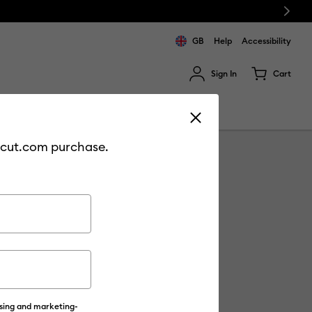
Next
GB
Help
Accessibility
Sign In
Cart
ults.
Sale
Join Cricut Access
cricut.com purchase.
ising and marketing-