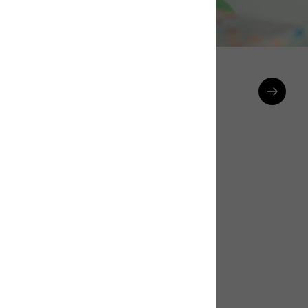
Celebrations Banner