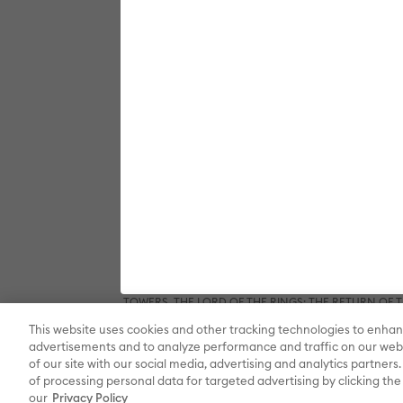
SPACE JAM: A NEW LEGACY, ANIMANIACS, PINKY AND T
DC SUPER FRIENDS, THE FLASH, GREEN LANTERN, JU
BATMAN BEGINS, BATMAN FOREVER, BATMAN RETUR
DARK KNIGHT RISES, THE DARK KNIGHT, DC LEAGUE O
LEAGUE, TEEN TITANS GO! TO THE MOVIES, WOND
QUINN, LEGENDS OF TOMORROW, STARGIRL, SUPERGIR
elements © & ™ DC and Warner Bros. Entertainment 
THE PLANETEERS, THE WIZARD OF OZ and all related c
& ™ New Line Productions, Inc. (sXX); FROSTY THE SNO
composition FROSTY THE SNOWMAN © Warner/Chapp
and all related characters and elements © & ™ Warner
Houghton Mifflin Company. All rights reserved.; 
GREMLINS 2: THE NEW BATCH and all related character
elements © & ™ New Line Productions, Inc. (sXX);
BRIDE, THE BIG BANG THEORY, FRIENDS, BEETLEJUI
CHOCOLATE FACTORY and all related characters and el
DRAGON, GAME OF THRONES, and all related characte
Entertainment Inc. Archie Comics and all related char
elements © & ™ Castle Rock Entertainment. (sXX); TE
HOBBIT: THE DESOLATION OF SMAUG, THE HOBBIT: TH
TOWERS, THE LORD OF THE RINGS: THE RETURN OF THE 
Enterprises under license to New Line Productions, In
This website uses cookies and other tracking technologies to enhan
Warner Bros. Entertainment Inc. (sXX); WIZARDING WORL
Entertainment Inc. All rights reserved.
advertisements and to analyze performance and traffic on our webs
of our site with our social media, advertising and analytics partners.
of processing personal data for targeted advertising by clicking the 
our
Privacy Policy