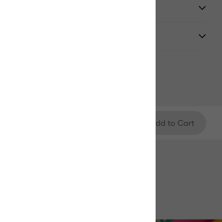
y
Add to Cart