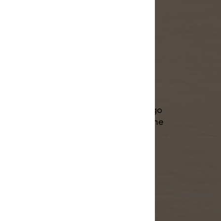
ss.
eeds at home, DIY time now flies. So go
or the whole family, fulfill a large online
sports team. You're in charge.