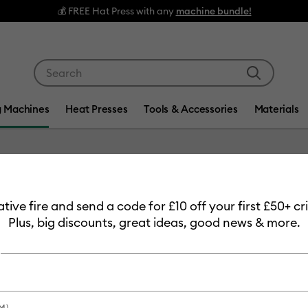
Use Tab and Shift plus Tab keys to navigate search res
g Machines
Heat Presses
Tools & Accessories
Materials
Item #
2008740-
eative fire and send a code for £10 off your first £50+ 
Cricut 
Plus, big discounts, great ideas, good news & more.
-
£749.99
Payment plans av
M)