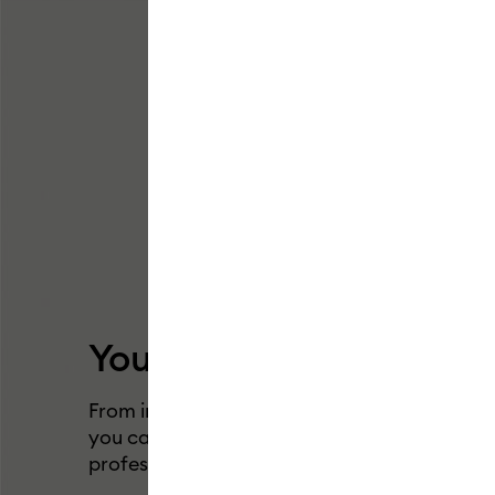
Your big dreams just got
From insanely long vinyl cuts to larger-than-
you can now make anything possible with o
professional cutting machine.