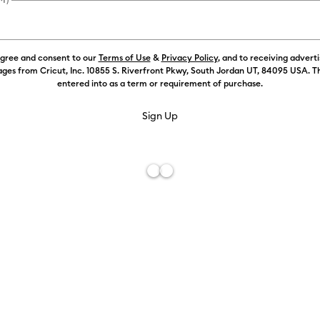
FREE Hat Press
agree and consent to our
Terms of Use
&
Privacy Policy
, and to receiving advert
Machine Opt
ges from Cricut, Inc. 10855 S. Riverfront Pkwy, South Jordan UT, 84095 USA. T
entered into as a term or requirement of purchase.
Machine Onl
Machine + S
Machine + Ma
Machine + St
Best Value