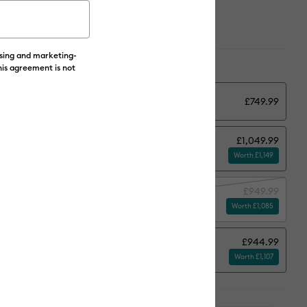
ising and marketing-
ions:
Select Machine Options
his agreement is not
y
£749.99
£1,049.99
tand
Worth £1,149
£949.99
terials
Worth £1,085
£944.99
and + Subscription*
Worth £1,107