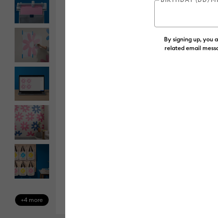
By signing up, you 
related email messa
+4 more