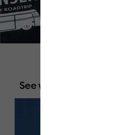
See what it can do.