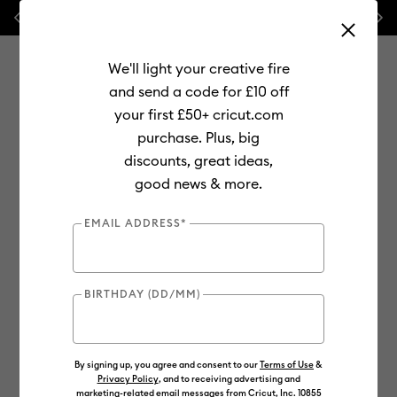
Previous
Next
💰 FREE Hat Press with any
machine bundle!
We'll light your creative fire
and send a code for £10 off
your first £50+ cricut.com
purchase. Plus, big
Use Tab and Shift plus Tab keys to navigate search results.
discounts, great ideas,
Shop
Cutting Machines
Cricut Joy
Materials
good news & more.
Out of Stock
EMAIL ADDRESS*
BIRTHDAY (DD/MM)
By signing up, you agree and consent to our
Terms of Use
&
Privacy Policy
, and to receiving advertising and
marketing-related email messages from Cricut, Inc. 10855