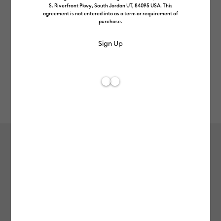
S. Riverfront Pkwy, South Jordan UT, 84095 USA. This
agreement is not entered into as a term or requirement of
purchase.
Rev
Item #
2011693
609
Average Rating of t
Cricut Joy™ Smart Vinyl™ –
Permanent Matte, White
£6.99